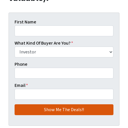
First Name
What Kind Of Buyer Are You?
*
Phone
Email
*