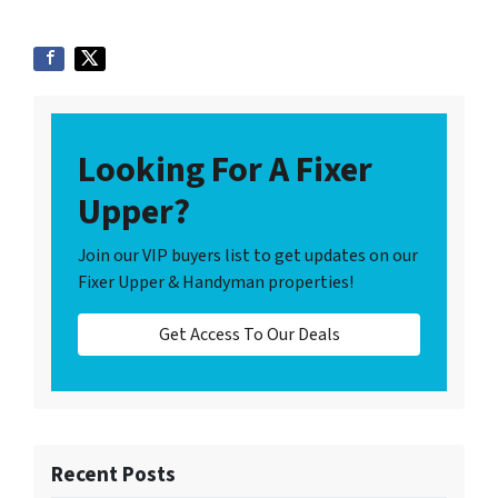
Looking For A Fixer
Upper?
Join our VIP buyers list to get updates on our
Fixer Upper & Handyman properties!
Get Access To Our Deals
Recent Posts