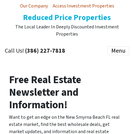
Our Company
Access Investment Properties
Reduced Price Properties
The Local Leader In Deeply Discounted Investment
Properties
Call Us!
(386) 227-7818
Menu
Free Real Estate
Newsletter and
Information!
Want to get an edge on the New Smyrna Beach FL real
estate market, find the best wholesale deals, get
market updates, and information and real estate