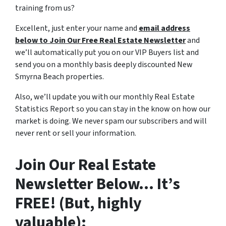
training from us?
Excellent, just enter your name and
email address
below to Join Our Free Real Estate Newsletter
and
we’ll automatically put you on our VIP Buyers list and
send you on a monthly basis deeply discounted New
Smyrna Beach properties.
Also, we’ll update you with our monthly Real Estate
Statistics Report so you can stay in the know on how our
market is doing. We never spam our subscribers and will
never rent or sell your information.
Join Our Real Estate
Newsletter Below… It’s
FREE! (But, highly
valuable):