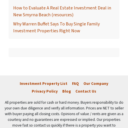
How to Evaluate A Real Estate Investment Deal in
New Smyrna Beach (resources)
Why Warren Buffet Says To Buy Single Family
Investment Properties Right Now
Investment Property List
FAQ
Our Company
Privacy Policy
Blog
Contact Us
All properties are sold for cash or hard money. Buyers responsibility to do
your own due diligence and verify all information. Prices are NET to seller
with buyer paying all closing costs. Opinions of value / rents are given as a
courtesy and no guarantees are expressed or implied. Our properties
move fast so contact us quickly if there is a property you want to